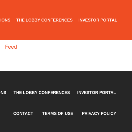
IONS
THE LOBBY CONFERENCES
INVESTOR PORTAL
Feed
ONS
THE LOBBY CONFERENCES
INVESTOR PORTAL
CONTACT
TERMS OF USE
PRIVACY POLICY