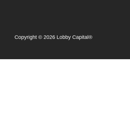
Copyright © 2026 Lobby Capital®