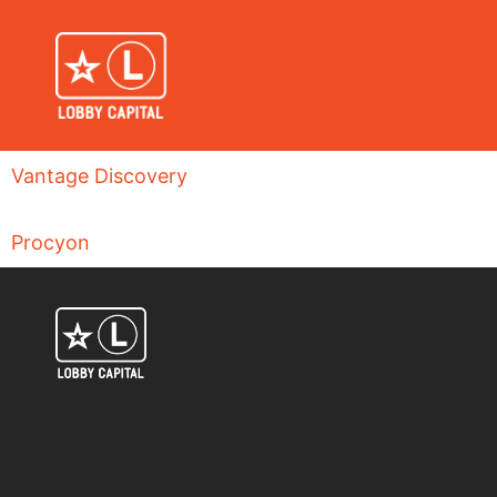
Vantage Discovery
Procyon