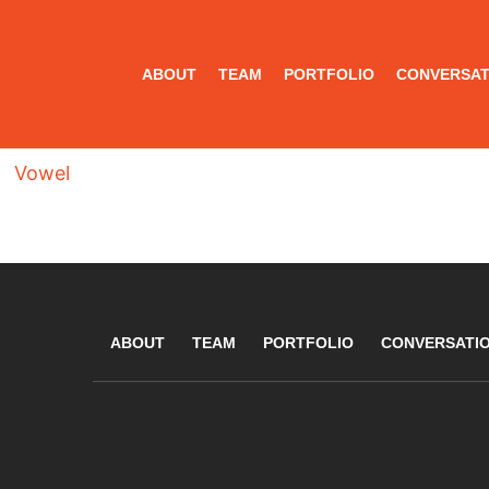
ABOUT
TEAM
PORTFOLIO
CONVERSAT
Vowel
ABOUT
TEAM
PORTFOLIO
CONVERSATI