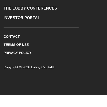
THE LOBBY CONFERENCES
INVESTOR PORTAL
CONTACT
TERMS OF USE
PRIVACY POLICY
Copyright © 2026 Lobby Capital®