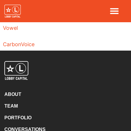
Vowel
CarbonVoice
ABOUT
TEAM
PORTFOLIO
CONVERSATIONS