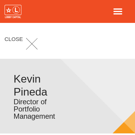
CLOSE
Kevin
Pineda
Director of
Portfolio
Management