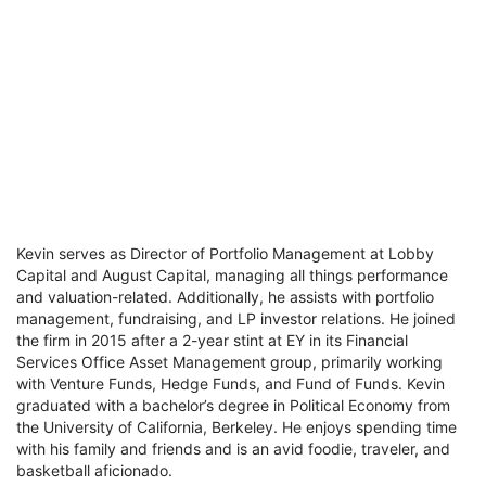
Kevin serves as Director of Portfolio Management at Lobby
Capital and August Capital, managing all things performance
and valuation-related. Additionally, he assists with portfolio
management, fundraising, and LP investor relations. He joined
the firm in 2015 after a 2-year stint at EY in its Financial
Services Office Asset Management group, primarily working
with Venture Funds, Hedge Funds, and Fund of Funds. Kevin
graduated with a bachelor’s degree in Political Economy from
the University of California, Berkeley. He enjoys spending time
with his family and friends and is an avid foodie, traveler, and
basketball aficionado.