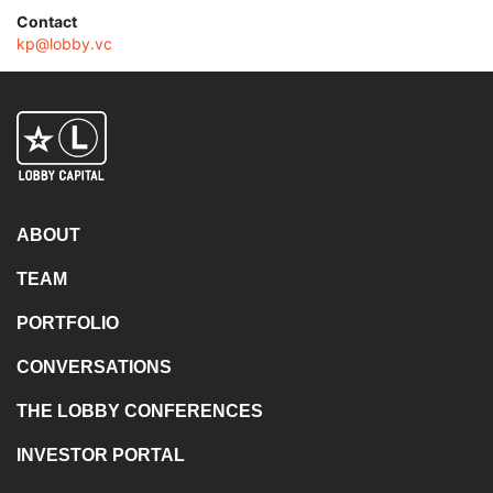
Contact
kp@lobby.vc
ABOUT
TEAM
PORTFOLIO
CONVERSATIONS
THE LOBBY CONFERENCES
INVESTOR PORTAL