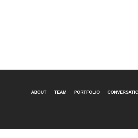
ABOUT
TEAM
PORTFOLIO
CONVERSATI