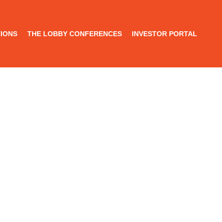
IONS
THE LOBBY CONFERENCES
INVESTOR PORTAL