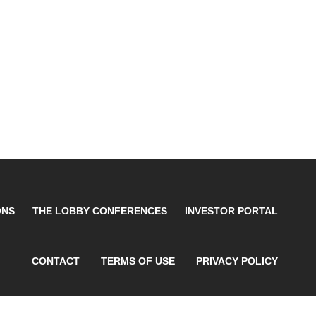
ONS
THE LOBBY CONFERENCES
INVESTOR PORTAL
CONTACT
TERMS OF USE
PRIVACY POLICY